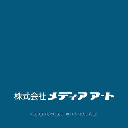
MEDIA ART, INC. ALL RIGHTS RESERVED.